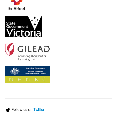
Follow us on
Twitter