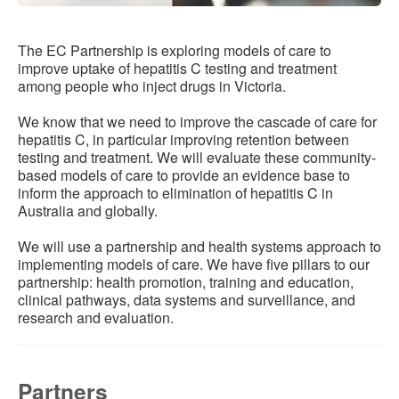
Resources
Publications
The EC Partnership is exploring models of care to
improve uptake of hepatitis C testing and treatment
among people who inject drugs in Victoria.
EC Toolkit
We know that we need to improve the cascade of care for
EC Sites
hepatitis C, in particular improving retention between
testing and treatment. We will evaluate these community-
Clinic Finder
based models of care to provide an evidence base to
inform the approach to elimination of hepatitis C in
Clinical Software Instructions
Australia and globally.
We will use a partnership and health systems approach to
implementing models of care. We have five pillars to our
partnership: health promotion, training and education,
clinical pathways, data systems and surveillance, and
research and evaluation.
Partners