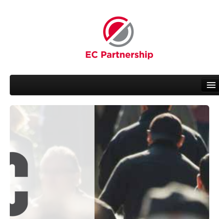
About EC
People
Working Groups
News
Related Activities