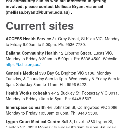
For community clinics who are interested in getting
involved, please contact Mellissa Bryant via email
(
mellissa.bryant@burnet.edu.au
) .
Current sites
ACCESS Health Service
31 Grey Street, St Kilda VIC. Monday
to Friday 9:00am to 5:00pm. Ph: 9536 7780.
Ballarat Community Health
12 Lilburne Street, Lucas VIC.
Monday to Friday 8:30am to 5:00pm. Ph: 5338 4500. Website:
https://bchc.org.au/
Genesis Medical
390 Bay St, Brighton VIC 3186. Monday
Tuesday, & Thursday 8am to 6pm. Wednesday & Friday 8am to
3pm. Saturday 8am to 11am. Ph: 9596 6422.
Health Works cohealth
4-12 Buckley St, Footscray VIC 3011.
Monday to Friday 10am to 5pm. Ph: 9448 5507.
Innerspace cohealth
4/6 Johnston St, Collingwood VIC 3066.
Monday to Friday 10:30am to 6pm. Ph: 9448 5530.
Lygon Court Medical Centre
Suit 3, Level 1/380 Lygon St,
Carlton VIC 3053 Monday to Friday 9:30am to 6pm Saturday