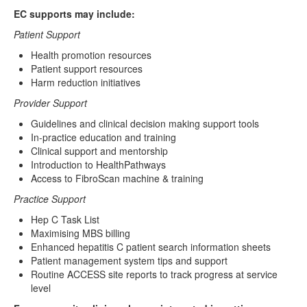
Resources
EC supports may include:
Patient Support
Publications
Health promotion resources
EC Toolkit
Patient support resources
Harm reduction initiatives
EC Sites
Provider Support
Clinic Finder
Guidelines and clinical decision making support tools
In-practice education and training
Clinical support and mentorship
Clinical Software Instructions
Introduction to HealthPathways
Access to FibroScan machine & training
Practice Support
Hep C Task List
Maximising MBS billing
Enhanced hepatitis C patient search information sheets
Patient management system tips and support
Routine ACCESS site reports to track progress at service
level