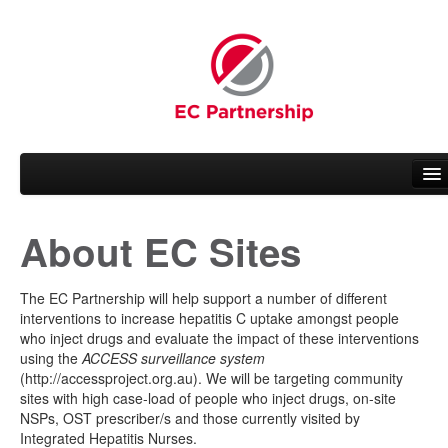
About EC Sites
About EC
People
The EC Partnership will help support a number of different
interventions to increase hepatitis C uptake amongst people
Working Groups
who inject drugs and evaluate the impact of these interventions
using the
ACCESS surveillance system
News
(http://accessproject.org.au). We will be targeting community
sites with high case-load of people who inject drugs, on-site
NSPs, OST prescriber/s and those currently visited by
Related Activities
Integrated Hepatitis Nurses.